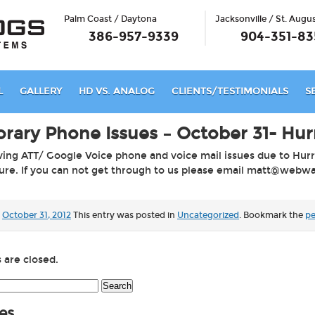
Palm Coast / Daytona
Jacksonville / St. Augu
386-957-9339
904-351-83
L
GALLERY
HD VS. ANALOG
CLIENTS/TESTIMONIALS
S
rary Phone Issues – October 31- Hur
ing ATT/ Google Voice phone and voice mail issues due to Hur
ture. If you can not get through to us please email
matt@webwat
October 31, 2012
This entry was posted in
Uncategorized
. Bookmark the
pe
are closed.
h
es