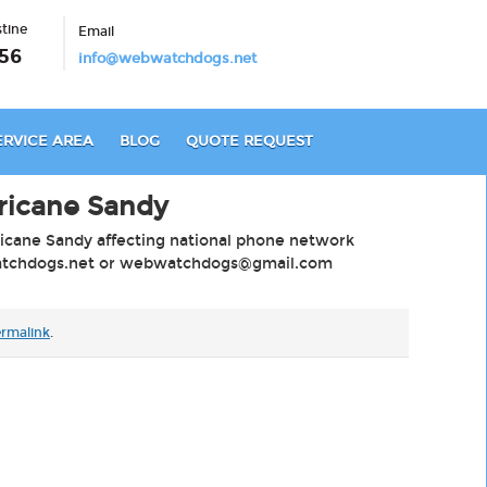
stine
Email
56
info@webwatchdogs.net
ERVICE AREA
BLOG
QUOTE REQUEST
ricane Sandy
ricane Sandy affecting national phone network
chdogs.net
or
webwatchdogs@gmail.com
rmalink
.