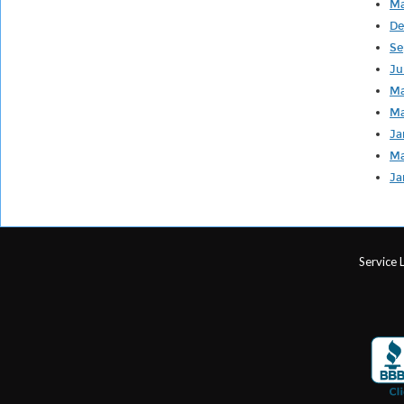
Ma
De
Se
Ju
Ma
Ma
Ja
Ma
Ja
Service 