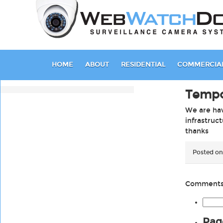
HOME
ABOUT
RESIDENTIAL
COMMERCIA
Tempo
We are hav
infrastruc
thanks
Posted on
Comments 
Searc
for:
Pag