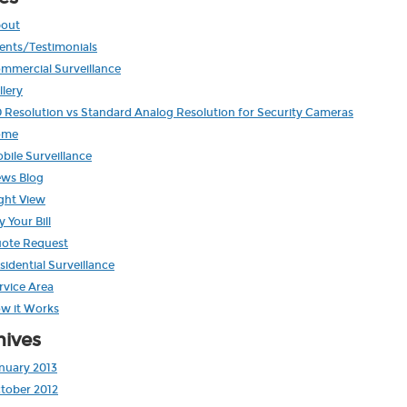
out
ients/Testimonials
mmercial Surveillance
llery
 Resolution vs Standard Analog Resolution for Security Cameras
ome
bile Surveillance
ws Blog
ght View
y Your Bill
ote Request
sidential Surveillance
rvice Area
w it Works
hives
nuary 2013
tober 2012