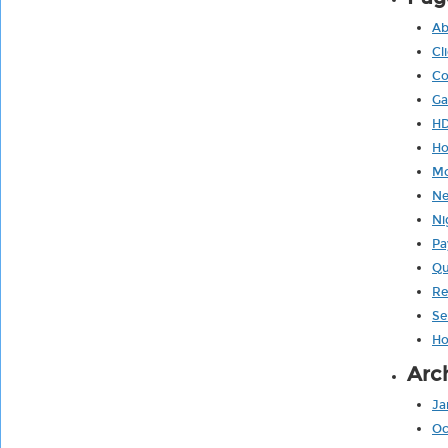
Ab
Cl
Co
Ga
HD
H
Mo
Ne
Ni
Pa
Qu
Re
Se
Ho
Arc
Ja
Oc