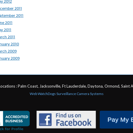
y 2012
cember 2011
ptember 2011
ne 2011
y 2011
rch 2011
nuary 2010
rch 2009
nuary 2009
Locations : Palm Coast, Jacksonville, Ft Lauderdale, Daytona, Ormond, Saint 
Web WatchDogs Surveillance Camera Systems
Pay My B