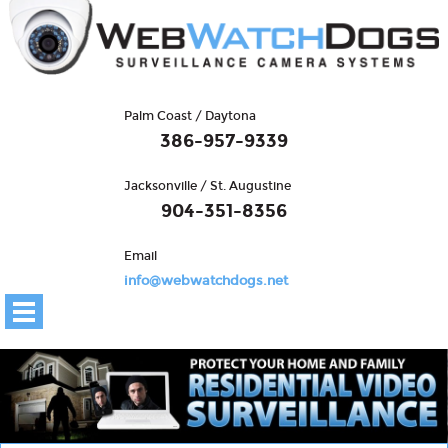
Palm Coast / Daytona
386-957-9339
Jacksonville / St. Augustine
904-351-8356
Email
info@webwatchdogs.net