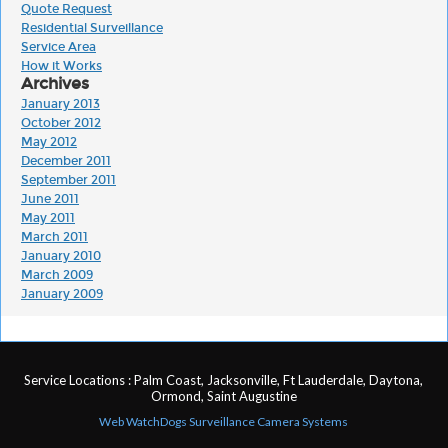
Quote Request
Residential Surveillance
Service Area
How it Works
Archives
January 2013
October 2012
May 2012
December 2011
September 2011
June 2011
May 2011
March 2011
January 2010
March 2009
January 2009
Service Locations : Palm Coast, Jacksonville, Ft Lauderdale, Daytona,
Ormond, Saint Augustine
Web WatchDogs Surveillance Camera Systems