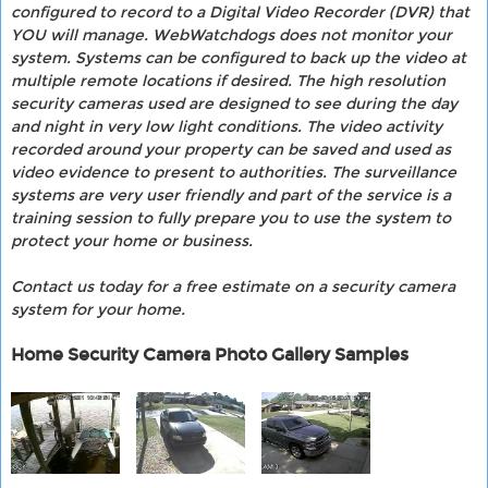
configured to record to a Digital Video Recorder (DVR) that
YOU will manage. WebWatchdogs does not monitor your
system. Systems can be configured to back up the video at
multiple remote locations if desired. The high resolution
security cameras used are designed to see during the day
and night in very low light conditions. The video activity
recorded around your property can be saved and used as
video evidence to present to authorities. The surveillance
systems are very user friendly and part of the service is a
training session to fully prepare you to use the system to
protect your home or business.
Contact us today for a free estimate on a security camera
system for your home.
Home Security Camera Photo Gallery Samples