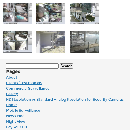
Search
for:
Pages
About
Clients/Testimonials
Commercial Surveillance
Gallery
HD Resolution vs Standard Analog Resolution for Security Cameras
Home
Mobile Surveillance
News Blog
Night View
Pay Your Bill