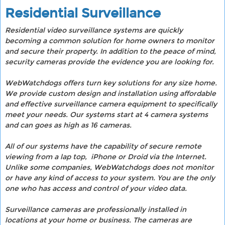
Residential Surveillance
Residential video surveillance systems are quickly
becoming a common solution for home owners to monitor
and secure their property. In addition to the peace of mind,
security cameras provide the evidence you are looking for.
WebWatchdogs offers turn key solutions for any size home.
We provide custom design and installation using affordable
and effective surveillance camera equipment to specifically
meet your needs. Our systems start at 4 camera systems
and can goes as high as 16 cameras.
All of our systems have the capability of secure remote
viewing from a lap top, iPhone or Droid via the Internet.
Unlike some companies, WebWatchdogs does not monitor
or have any kind of access to your system. You are the only
one who has access and control of your video data.
Surveillance cameras are professionally installed in
locations at your home or business. The cameras are