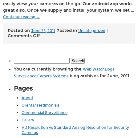
easily view your cameras on the go. Our android app works
great also. Once we supply and install your system we set …
Continue reading
→
Posted on
Posted in
|
June 25, 2011
Uncategorized
on
Comments Off
iPhone
Android
Surveillance
Security
Search
Camera
for:
Viewer
You are currently browsing the
Web WatchDogs
blog archives for June, 2011.
Surveillance Camera Systems
Pages
About
Clients/Testimonials
Commercial Surveillance
Gallery
HD Resolution vs Standard Analog Resolution for Security
Cameras