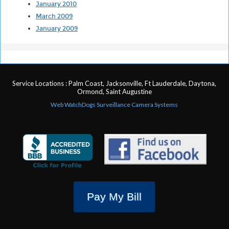
January 2010
March 2009
January 2009
Service Locations : Palm Coast, Jacksonville, Ft Lauderdale, Daytona,
Ormond, Saint Augustine
Web WatchDogs Surveillance Camera Systems
Pay My Bill