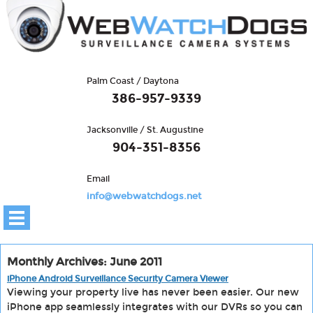
Palm Coast / Daytona
386-957-9339
Jacksonville / St. Augustine
904-351-8356
Email
info@webwatchdogs.net
Monthly Archives: June 2011
iPhone Android Surveillance Security Camera Viewer
Viewing your property live has never been easier. Our new
iPhone app seamlessly integrates with our DVRs so you can