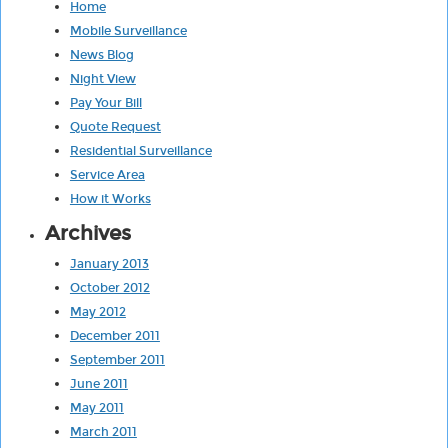
Home
Mobile Surveillance
News Blog
Night View
Pay Your Bill
Quote Request
Residential Surveillance
Service Area
How it Works
Archives
January 2013
October 2012
May 2012
December 2011
September 2011
June 2011
May 2011
March 2011