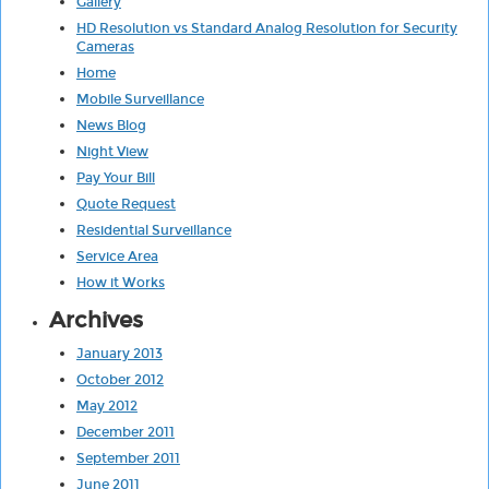
Gallery
HD Resolution vs Standard Analog Resolution for Security
Cameras
Home
Mobile Surveillance
News Blog
Night View
Pay Your Bill
Quote Request
Residential Surveillance
Service Area
How it Works
Archives
January 2013
October 2012
May 2012
December 2011
September 2011
June 2011