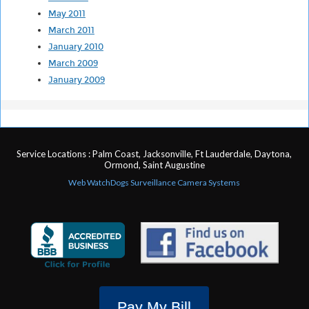
May 2011
March 2011
January 2010
March 2009
January 2009
Service Locations : Palm Coast, Jacksonville, Ft Lauderdale, Daytona,
Ormond, Saint Augustine
Web WatchDogs Surveillance Camera Systems
Pay My Bill