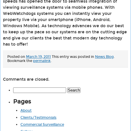
speeds has opened the door to seamless integration of
viewing surveillance systems via mobile phones. With
WebWatchdogs systems you can instantly view your
property live via your smartphone (iPhone, Android,
Windows Mobile). As technology advances we do our best
to keep up the pace so our systems are on the cutting edge
and give our clients the best that modern day technology
has to offer!
Posted on
March 19, 2011
This entry was posted in
News Blog
.
Bookmark the
permalink
.
Comments are closed.
Search
for:
Pages
About
Clients/Testimonials
Commercial Surveillance