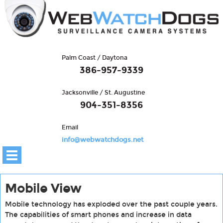
Palm Coast / Daytona
386-957-9339
Jacksonville / St. Augustine
904-351-8356
Email
info@webwatchdogs.net
Mobile View
Mobile technology has exploded over the past couple years.
The capabilities of smart phones and increase in data